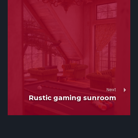
Next
Rustic gaming sunroom