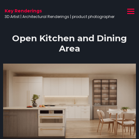
Key Renderings
3D Artist | Architectural Renderings | product photographer
Open Kitchen and Dining
Area