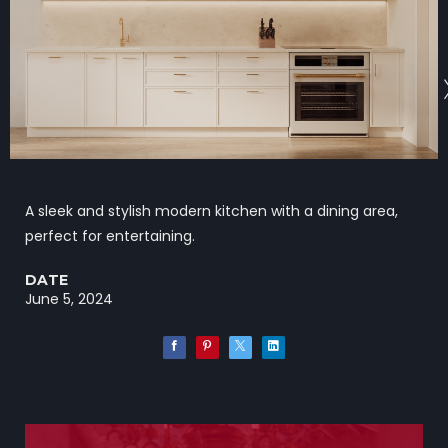
A sleek and stylish modern kitchen with a dining area,
perfect for entertaining.
DATE
June 5, 2024